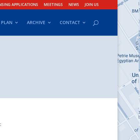
NSING APPLICATIONS
MEETINGS
NEWS
JOIN US
 PLAN
ARCHIVE
CONTACT
: