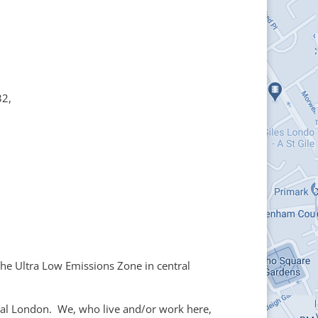
32,
he Ultra Low Emissions Zone in central
tral London. We, who live and/or work here,