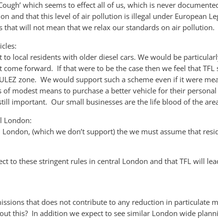
ough’ which seems to effect all of us, which is never documented i
ion and that this level of air pollution is illegal under European 
that will not mean that we relax our standards on air pollution.
cles:
 to local residents with older diesel cars. We would be particula
 come forward. If that were to be the case then we feel that TF
e ULEZ zone. We would support such a scheme even if it were me
of modest means to purchase a better vehicle for their personal 
 still important. Our small businesses are the life blood of the are
al London:
ral London, (which we don’t support) the we must assume that resid
ject to these stringent rules in central London and that TFL will 
ssions that does not contribute to any reduction in particulate m
t this? In addition we expect to see similar London wide plannin