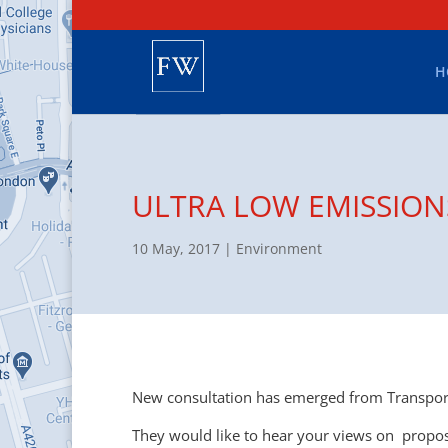
H
ULTRA LOW EMISSION
10 May, 2017
|
Environment
New consultation has emerged from Transport
They would like to hear your views on propos