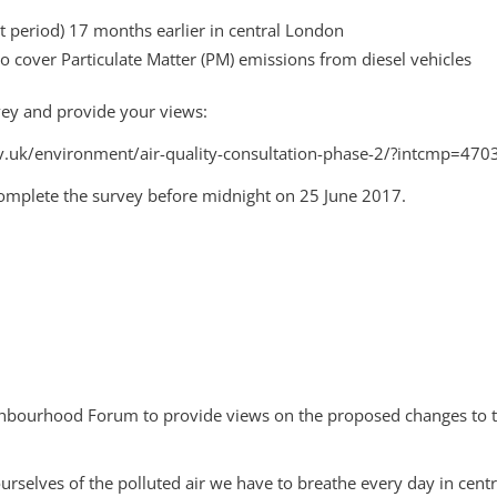
t period) 17 months earlier in central London
o cover Particulate Matter (PM) emissions from diesel vehicles
rvey and provide your views:
.gov.uk/environment/air-quality-consultation-phase-2/?intcmp=470
 complete the survey before midnight on 25 June 2017.
ighbourhood Forum to provide views on the proposed changes to t
urselves of the polluted air we have to breathe every day in cen