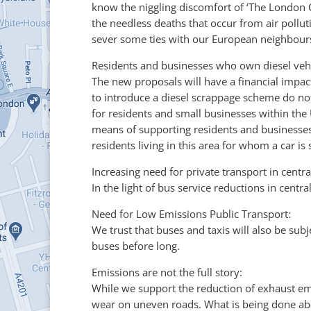
know the niggling discomfort of ‘The London C
the needless deaths that occur from air pollut
sever some ties with our European neighbours 
Residents and businesses who own diesel vehi
The new proposals will have a financial impact
to introduce a diesel scrappage scheme do not
for residents and small businesses within th
means of supporting residents and businesses 
residents living in this area for whom a car is
Increasing need for private transport in centr
In the light of bus service reductions in cent
Need for Low Emissions Public Transport:
We trust that buses and taxis will also be sub
buses before long.
Emissions are not the full story:
While we support the reduction of exhaust emi
wear on uneven roads. What is being done abou