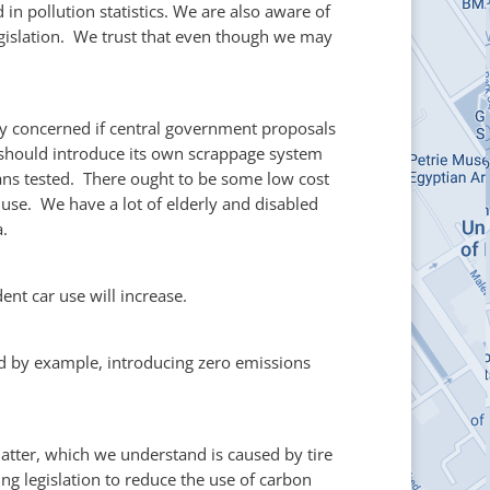
n pollution statistics. We are also aware of
Legislation. We trust that even though we may
rly concerned if central government proposals
L should introduce its own scrappage system
ans tested. There ought to be some low cost
use. We have a lot of elderly and disabled
a.
ent car use will increase.
lead by example, introducing zero emissions
atter, which we understand is caused by tire
g legislation to reduce the use of carbon