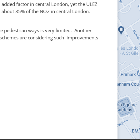
n added factor in central London, yet the ULEZ
es about 35% of the NO2 in central London.
e pedestrian ways is very limited. Another
LA schemes are considering such improvements