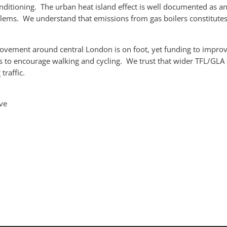
onditioning. The urban heat island effect is well documented as a
roblems. We understand that emissions from gas boilers constitut
ovement around central London is on foot, yet funding to improv
 is to encourage walking and cycling. We trust that wider TFL/G
traffic.
ve