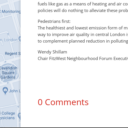
fuels like gas as a means of heating and air c
policies will do nothing to alleviate these p
Pedestrians first:
The healthiest and lowest emission form of m
way to improve air quality in central London
to complement planned reduction in polluting 
Wendy Shillam
Chair FitzWest Neighbourhood Forum Executi
0 Comments