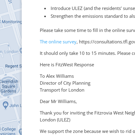
Introduce ULEZ (and the residents’ sunse
Strengthen the emissions standard to als
Please take some time to fill in the online su
The online survey
, https://consultations.tfl
It should only take 10 to 15 minutes. Please
Here is FitzWest Response
To Alex Williams
Director of City Planning
Transport for London
Dear Mr Williams,
Thank you for inviting the Fitzrovia West Ne
London (ULEZ)
We support the zone because we wish to rid o