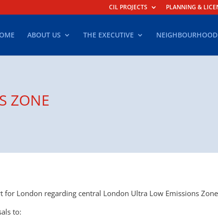
CIL PROJECTS
PLANNING & LICE
OME
ABOUT US
THE EXECUTIVE
NEIGHBOURHOOD
S ZONE
 for London regarding central London Ultra Low Emissions Zone
als to: