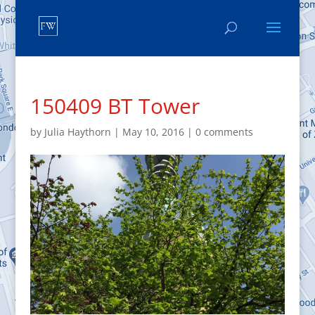
150409 BT Tower
by
Julia Haythorn
|
May 10, 2016
|
0 comments