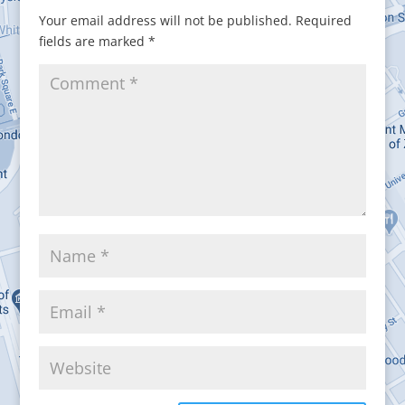
Your email address will not be published.
Required
fields are marked
*