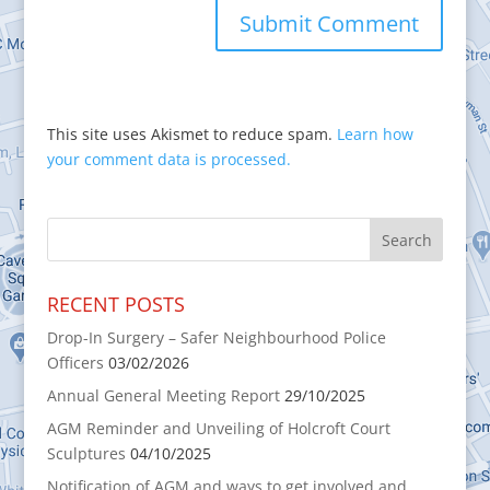
This site uses Akismet to reduce spam.
Learn how
your comment data is processed.
RECENT POSTS
Drop-In Surgery – Safer Neighbourhood Police
Officers
03/02/2026
Annual General Meeting Report
29/10/2025
AGM Reminder and Unveiling of Holcroft Court
Sculptures
04/10/2025
Notification of AGM and ways to get involved and