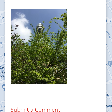
Submit a Comment