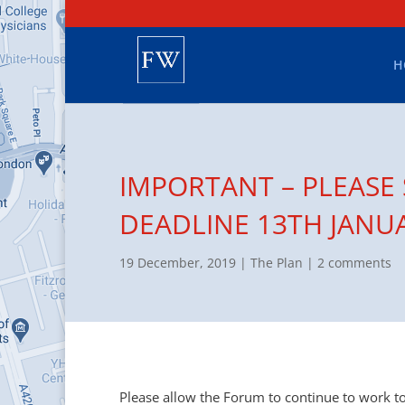
H
IMPORTANT – PLEASE
DEADLINE 13TH JANU
19 December, 2019
|
The Plan
|
2 comments
Please allow the Forum to continue to work 