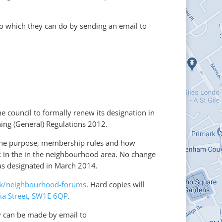
so which they can do by sending an email to
he council to formally renew its designation in
ng (General) Regulations 2012.
s the purpose, membership rules and how
rk in the in the neighbourhood area. No change
as designated in March 2014.
uk/neighbourhood-forums
. Hard copies will
ria Street, SW1E 6QP
.
y can be made by email to