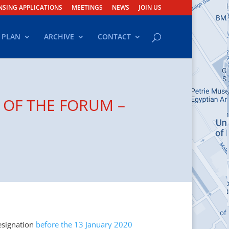
NSING APPLICATIONS
MEETINGS
NEWS
JOIN US
 PLAN
ARCHIVE
CONTACT
 OF THE FORUM –
esignation
before the 13 January 2020