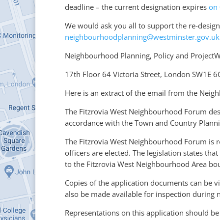
deadline – the current designation expires
on
We would ask you all to support the re-design
neighbourhoodplanning@westminster.gov.uk
Neighbourhood Planning, Policy and ProjectWe
17th Floor 64 Victoria Street, London SW1E 
Here is an extract of the email from the Nei
The Fitzrovia West Neighbourhood Forum des
accordance with the Town and Country Planni
The Fitzrovia West Neighbourhood Forum is re
officers are elected. The legislation states 
to the Fitzrovia West Neighbourhood Area bou
Copies of the application documents can be v
also be made available for inspection during n
Representations on this application should b