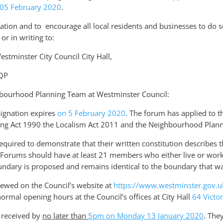
 05 February 2020
.
ation and to encourage all local residents and businesses to do 
or in writing to:
stminster City Council City Hall,
6QP
ghbourhood Planning Team at Westminster Council:
ignation expires
on 5 February 2020
. The forum has applied to t
ng Act 1990 the Localism Act 2011 and the Neighbourhood Planni
quired to demonstrate that their written constitution describe
that Forums should have at least 21 members who either live or wo
ndary is proposed and remains identical to the boundary that w
iewed on the Council’s website at
https://www.westminster.gov.
ormal opening hours at the Council’s offices at City Hall
64 Victo
e received by
no later than
5pm on Monday 13 January 2020
. The