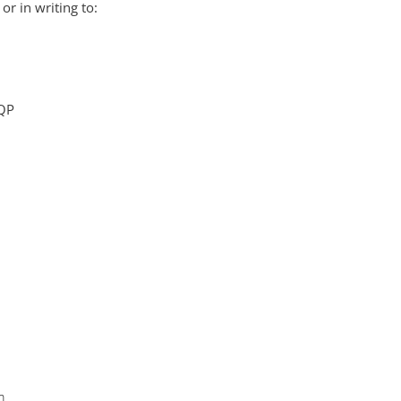
or in writing to:
6QP
m