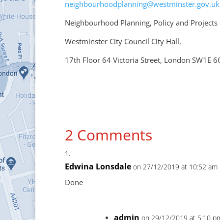
neighbourhoodplanning@westminster.gov.uk
Neighbourhood Planning, Policy and Projects
Westminster City Council City Hall,
17th Floor 64 Victoria Street, London SW1E 
2 Comments
Edwina Lonsdale
on 27/12/2019 at 10:52 am
Done
admin
on 29/12/2019 at 5:10 p