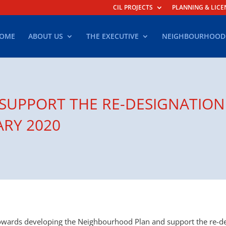
CIL PROJECTS
PLANNING & LICE
OME
ABOUT US
THE EXECUTIVE
NEIGHBOURHOOD
 SUPPORT THE RE-DESIGNATION
ARY 2020
towards developing the Neighbourhood Plan and support the re-d