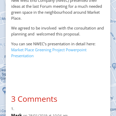
New West End Company (NWEC) presented their
ideas at the last Forum meeting for a much needed
green space in the neighbourhood around Market
Place.
We agreed to be involved with the consultation and
planning and welcomed this proposal.
You can see NWEC’s presentation in detail here:
Market Place Greening Project Powerpoint
Presentation
3 Comments
Mark
on 28/01/2019 at 10:04 am