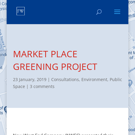
MARKET PLACE
GREENING PROJECT
23 January, 2019
|
Consultations
,
Environment
,
Public
Space
|
3 comments