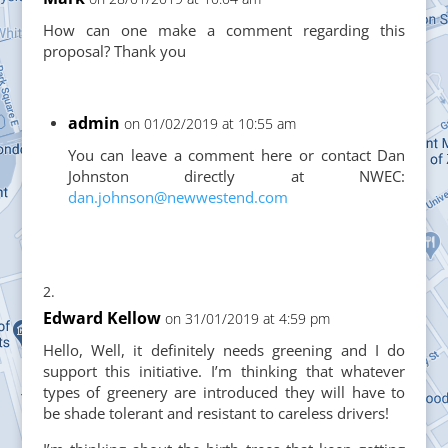
How can one make a comment regarding this
proposal? Thank you
admin
on 01/02/2019 at 10:55 am
You can leave a comment here or contact Dan
Johnston directly at NWEC:
dan.johnson@newwestend.com
Edward Kellow
on 31/01/2019 at 4:59 pm
Hello, Well, it definitely needs greening and I do
support this initiative. I’m thinking that whatever
types of greenery are introduced they will have to
be shade tolerant and resistant to careless drivers!