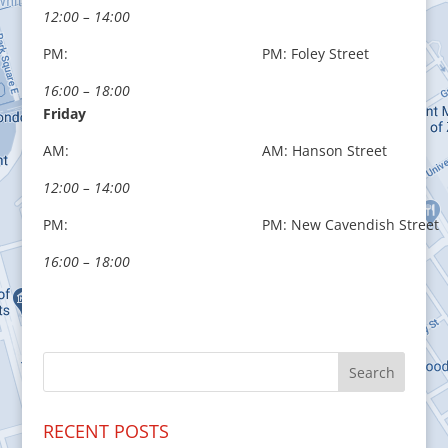
12:00 – 14:00
PM:
PM: Foley Street
16:00 – 18:00
Friday
AM:
AM: Hanson Street
12:00 – 14:00
PM:
PM: New Cavendish Street
16:00 – 18:00
RECENT POSTS