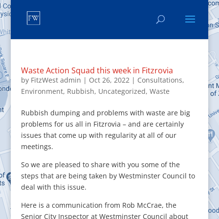
Waste Action Squad this week in Fitzrovia
by
FitzWest admin
|
Oct 26, 2022
|
Consultations
,
Environment
,
Rubbish
,
Uncategorized
,
Waste
Rubbish dumping and problems with waste are big
problems for us all in Fitzrovia – and are certainly
issues that come up with regularity at all of our
meetings.
So we are pleased to share with you some of the
steps that are being taken by Westminster Council to
deal with this issue.
Here is a communication from Rob McCrae, the
Senior City Inspector at Westminster Council about