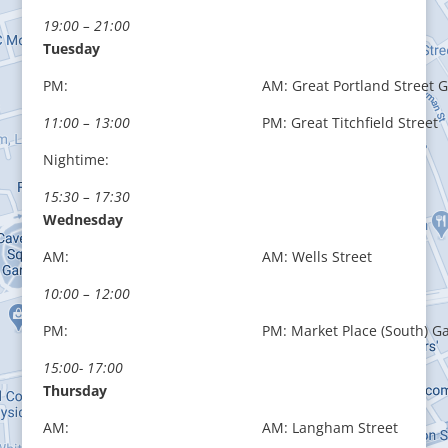
19:00 – 21:00
Tuesday
PM:
AM: Great Portland Street 
11:00 – 13:00
PM: Great Titchfield Street
Nightime:
15:30 – 17:30
Wednesday
AM:
AM: Wells Street
10:00 – 12:00
PM:
PM: Market Place (South) G
15:00- 17:00
Thursday
AM:
AM: Langham Street