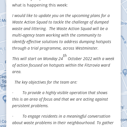
what is happening this week:
I would like to update you on the upcoming plans for a
Waste Action Squad to tackle the challenge of dumped
waste and littering. The Waste Action Squad will be a
multi-agency team working with the community to
identify effective solutions to address dumping hotspots
through a trial programme
,
across Westminster.
th
This will start on Monday 24
October 2022
with a week
of action focused on hotspots within the Fitzrovia ward
area.
The key objectives for the team are:
· To provide a highly visible operation that shows
this is an area of focus and that we are acting against
persistent problems.
· To engage residents in a meaningful conversation
about waste problems in their neighbourhood. To gather