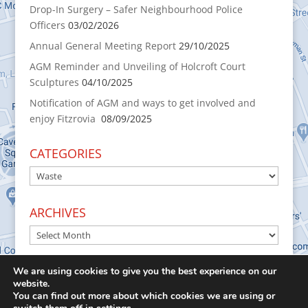
Drop-In Surgery – Safer Neighbourhood Police
Officers
03/02/2026
Annual General Meeting Report
29/10/2025
AGM Reminder and Unveiling of Holcroft Court
Sculptures
04/10/2025
Notification of AGM and ways to get involved and
enjoy Fitzrovia
08/09/2025
CATEGORIES
CATEGORIES
ARCHIVES
ARCHIVES
We are using cookies to give you the best experience on our
website.
You can find out more about which cookies we are using or