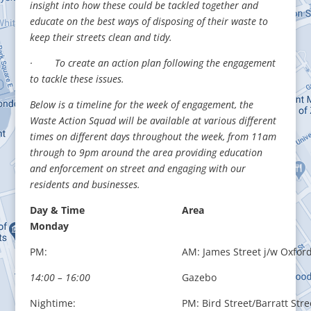
insight into how these could be tackled together and
educate on the best ways of disposing of their waste to
keep their streets clean and tidy.
· To create an action plan following the engagement
to tackle these issues.
Below is a timeline for the week of engagement, the
Waste Action Squad will be available at various different
times on different days throughout the week, from 11am
through to
9pm around the area providing education
and enforcement on street and engaging with our
residents and businesses.
Day & Time
Area
Monday
PM:
AM: James Street j/w Oxford
14:00 – 16:00
Gazebo
Nightime:
PM: Bird Street/Barratt Stre